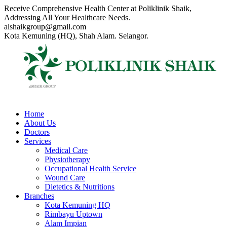
Skip
Receive Comprehensive Health Center at Poliklinik Shaik,
to
Addressing All Your Healthcare Needs.
content
alshaikgroup@gmail.com
Kota Kemuning (HQ), Shah Alam. Selangor.
Home
About Us
Doctors
Services
Medical Care
Physiotherapy
Occupational Health Service
Wound Care
Dietetics & Nutritions
Branches
Kota Kemuning HQ
Rimbayu Uptown
Alam Impian