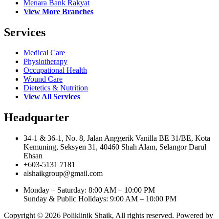
Menara Bank Rakyat
View More Branches
Services
Medical Care
Physiotherapy
Occupational Health
Wound Care
Dietetics & Nutrition
View All Services
Headquarter
34-1 & 36-1, No. 8, Jalan Anggerik Vanilla BE 31/BE, Kota
Kemuning, Seksyen 31, 40460 Shah Alam, Selangor Darul
Ehsan
+603-5131 7181
alshaikgroup@gmail.com
Monday – Saturday: 8:00 AM – 10:00 PM
Sunday & Public Holidays: 9:00 AM – 10:00 PM
Copyright © 2026 Poliklinik Shaik, All rights reserved. Powered by