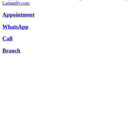
Lamanify.com
.
Appointment
WhatsApp
Call
Branch