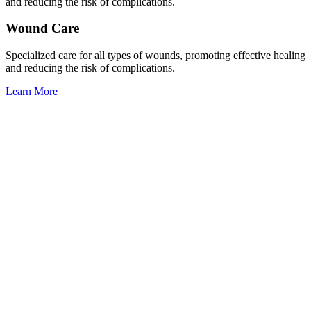
and reducing the risk of complications.
Wound Care
Specialized care for all types of wounds, promoting effective healing
and reducing the risk of complications.
Learn More