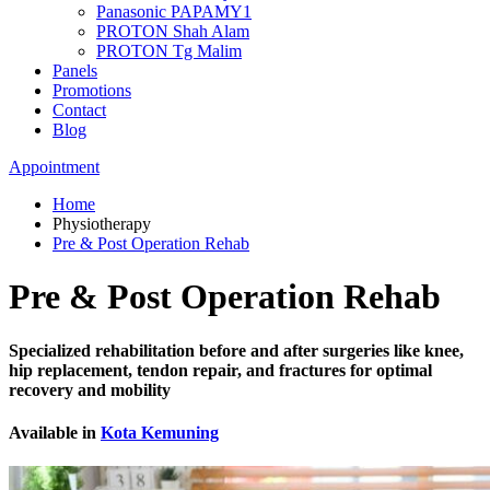
Panasonic PAPAMY1
PROTON Shah Alam
PROTON Tg Malim
Panels
Promotions
Contact
Blog
Appointment
Home
Physiotherapy
Pre & Post Operation Rehab
Pre & Post Operation Rehab
Specialized rehabilitation before and after surgeries like knee,
hip replacement, tendon repair, and fractures for optimal
recovery and mobility
Available in
Kota Kemuning