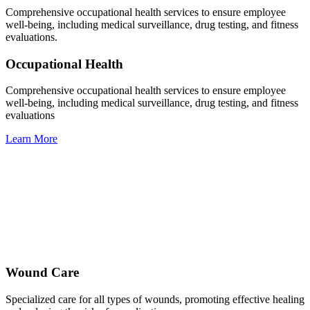
Comprehensive occupational health services to ensure employee
well-being, including medical surveillance, drug testing, and fitness
evaluations.
Occupational Health
Comprehensive occupational health services to ensure employee
well-being, including medical surveillance, drug testing, and fitness
evaluations
Learn More
Wound Care
Specialized care for all types of wounds, promoting effective healing