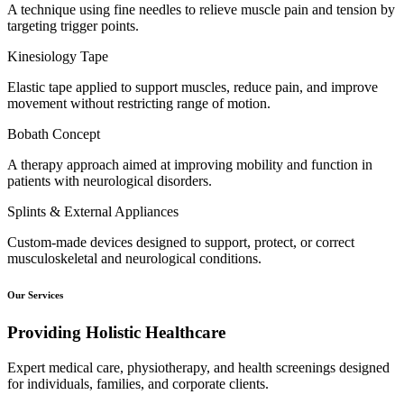
A technique using fine needles to relieve muscle pain and tension by
targeting trigger points.
Kinesiology Tape
Elastic tape applied to support muscles, reduce pain, and improve
movement without restricting range of motion.
Bobath Concept
A therapy approach aimed at improving mobility and function in
patients with neurological disorders.
Splints & External Appliances
Custom-made devices designed to support, protect, or correct
musculoskeletal and neurological conditions.
Our Services
Providing Holistic Healthcare
Expert medical care, physiotherapy, and health screenings designed
for individuals, families, and corporate clients.