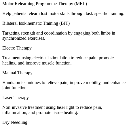
Motor Relearning Programme Therapy (MRP)
Help patients relearn lost motor skills through task-specific training.
Bilateral Isokinematic Training (BIT)
Targeting strength and coordination by engaging both limbs in
synchronized exercises.
Electro Therapy
Treatment using electrical stimulation to reduce pain, promote
healing, and improve muscle function.
Manual Therapy
Hands-on techniques to relieve pain, improve mobility, and enhance
joint function.
Laser Therapy
Non-invasive treatment using laser light to reduce pain,
inflammation, and promote tissue healing.
Dry Needling