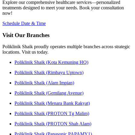
Explore our comprehensive healthcare services—personalized
treatments designed to meet your needs. Book your consultation
now!
Schedule Date & Time
Visit Our Branches
Poliklinik Shaik proudly operates multiple branches across strategic
locations. Visit us today.
Poliklinik Shaik (Kota Kemuning HQ)
Poliklinik Shaik (Rimbayu Uptown)
Poliklinik Shaik (Alam Impian)
Poliklinik Shaik (Gemilang Avenue)
Poliklinik Shaik (Menara Bank Rakyat)
Poliklinik Shaik (PROTON Tg Malim)
Poliklinik Shaik (PROTON Shah Alam)
Poliklinik Shaik (Panasonic PAPAMY1)