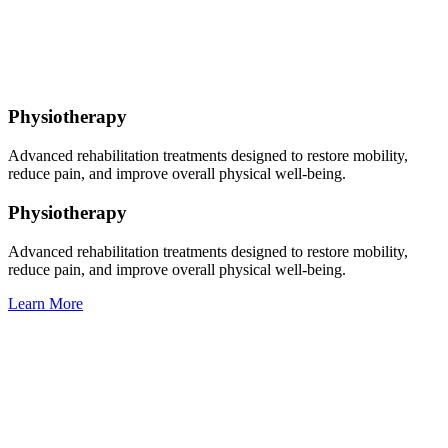
Physiotherapy
Advanced rehabilitation treatments designed to restore mobility,
reduce pain, and improve overall physical well-being.
Physiotherapy
Advanced rehabilitation treatments designed to restore mobility,
reduce pain, and improve overall physical well-being.
Learn More