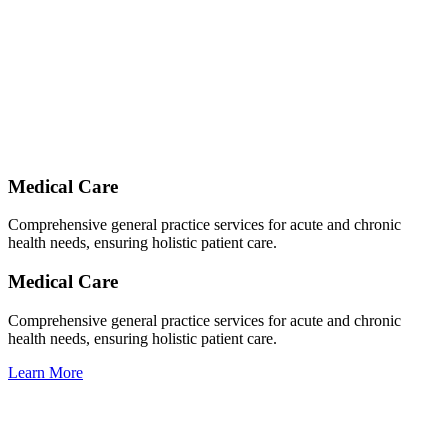
Medical Care
Comprehensive general practice services for acute and chronic
health needs, ensuring holistic patient care.
Medical Care
Comprehensive general practice services for acute and chronic
health needs, ensuring holistic patient care.
Learn More