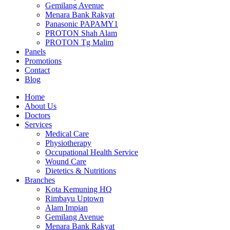
Gemilang Avenue
Menara Bank Rakyat
Panasonic PAPAMY1
PROTON Shah Alam
PROTON Tg Malim
Panels
Promotions
Contact
Blog
Home
About Us
Doctors
Services
Medical Care
Physiotherapy
Occupational Health Service
Wound Care
Dietetics & Nutritions
Branches
Kota Kemuning HQ
Rimbayu Uptown
Alam Impian
Gemilang Avenue
Menara Bank Rakyat