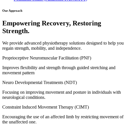
Our Approach
Empowering Recovery, Restoring
Strength.
We provide advanced physiotherapy solutions designed to help you
regain strength, mobility, and independence.
Proprioceptive Neuromuscular Facilitation (PNF)
Improves flexibility and strength through guided stretching and
movement pattern
Neuro Developmental Treatments (NDT)
Focusing on improving movement and posture in individuals with
neurological conditions.
Constraint Induced Movement Therapy (CIMT)
Encouraging the use of an affected limb by restricting movement of
the unaffected one.