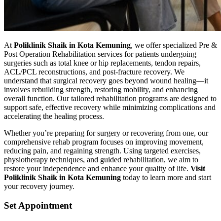
At
Poliklinik Shaik in Kota Kemuning
, we offer specialized Pre &
Post Operation Rehabilitation services for patients undergoing
surgeries such as total knee or hip replacements, tendon repairs,
ACL/PCL reconstructions, and post-fracture recovery. We
understand that surgical recovery goes beyond wound healing—it
involves rebuilding strength, restoring mobility, and enhancing
overall function. Our tailored rehabilitation programs are designed to
support safe, effective recovery while minimizing complications and
accelerating the healing process.
Whether you’re preparing for surgery or recovering from one, our
comprehensive rehab program focuses on improving movement,
reducing pain, and regaining strength. Using targeted exercises,
physiotherapy techniques, and guided rehabilitation, we aim to
restore your independence and enhance your quality of life.
Visit
Poliklinik Shaik in Kota Kemuning
today to learn more and start
your recovery journey.
Set Appointment