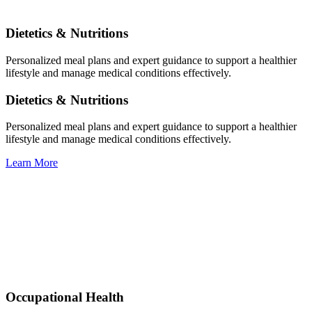
Dietetics & Nutritions
Personalized meal plans and expert guidance to support a healthier
lifestyle and manage medical conditions effectively.
Dietetics & Nutritions
Personalized meal plans and expert guidance to support a healthier
lifestyle and manage medical conditions effectively.
Learn More
Occupational Health