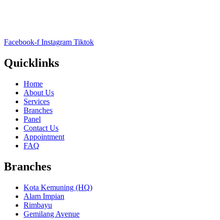
Facebook-f
Instagram
Tiktok
Quicklinks
Home
About Us
Services
Branches
Panel
Contact Us
Appointment
FAQ
Branches
Kota Kemuning (HQ)
Alam Impian
Rimbayu
Gemilang Avenue