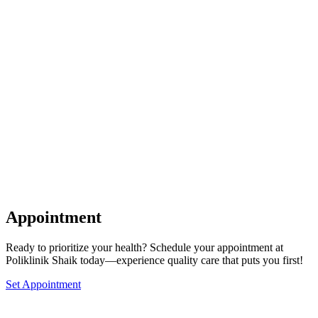
Appointment
Ready to prioritize your health? Schedule your appointment at
Poliklinik Shaik today—experience quality care that puts you first!
Set Appointment