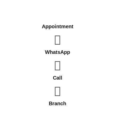
Appointment
WhatsApp
Call
Branch