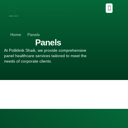
Home
Panels
Panels
At Poliklinik Shaik, we provide comprehensive
panel healthcare services tailored to meet the
needs of corporate clients.