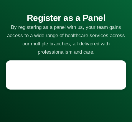
Register as a Panel
By registering as a panel with us, your team gains
access to a wide range of healthcare services across
our multiple branches, all delivered with
professionalism and care.