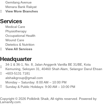
Gemilang Avenue
Menara Bank Rakyat
View More Branches
Services
Medical Care
Physiotherapy
Occupational Health
Wound Care
Dietetics & Nutrition
View All Services
Headquarter
34-1 & 36-1, No. 8, Jalan Anggerik Vanilla BE 31/BE, Kota
Kemuning, Seksyen 31, 40460 Shah Alam, Selangor Darul Ehsan
+603-5131 7181
alshaikgroup@gmail.com
Monday – Saturday: 8:00 AM – 10:00 PM
Sunday & Public Holidays: 9:00 AM – 10:00 PM
Copyright © 2026 Poliklinik Shaik, All rights reserved. Powered by
Lamanify.com
.