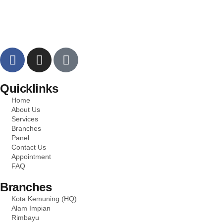
Quicklinks
Home
About Us
Services
Branches
Panel
Contact Us
Appointment
FAQ
Branches
Kota Kemuning (HQ)
Alam Impian
Rimbayu