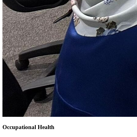
Occupational Health