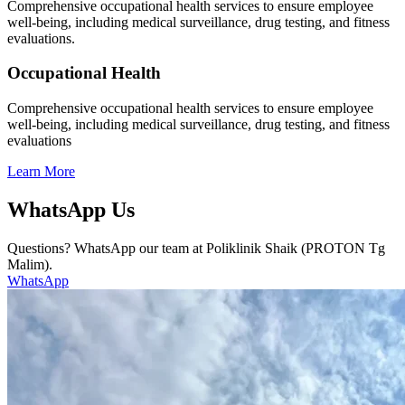
Comprehensive occupational health services to ensure employee
well-being, including medical surveillance, drug testing, and fitness
evaluations.
Occupational Health
Comprehensive occupational health services to ensure employee
well-being, including medical surveillance, drug testing, and fitness
evaluations
Learn More
WhatsApp Us
Questions? WhatsApp our team at Poliklinik Shaik (PROTON Tg
Malim).
WhatsApp