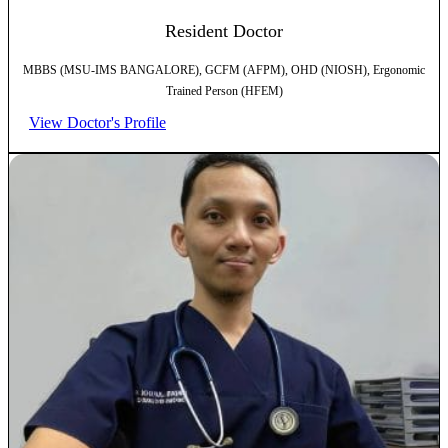
Resident Doctor
MBBS (MSU-IMS BANGALORE), GCFM (AFPM), OHD (NIOSH), Ergonomic
Trained Person (HFEM)
View Doctor's Profile