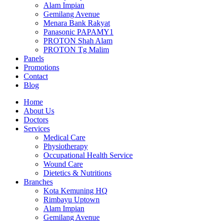
Alam Impian
Gemilang Avenue
Menara Bank Rakyat
Panasonic PAPAMY1
PROTON Shah Alam
PROTON Tg Malim
Panels
Promotions
Contact
Blog
Home
About Us
Doctors
Services
Medical Care
Physiotherapy
Occupational Health Service
Wound Care
Dietetics & Nutritions
Branches
Kota Kemuning HQ
Rimbayu Uptown
Alam Impian
Gemilang Avenue