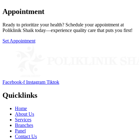
Appointment
Ready to prioritize your health? Schedule your appointment at
Poliklinik Shaik today—experience quality care that puts you first!
Set Appointment
Facebook-f
Instagram
Tiktok
Quicklinks
Home
About Us
Services
Branches
Panel
Contact Us