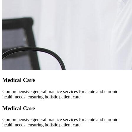
Medical Care
Comprehensive general practice services for acute and chronic
health needs, ensuring holistic patient care.
Medical Care
Comprehensive general practice services for acute and chronic
health needs, ensuring holistic patient care.