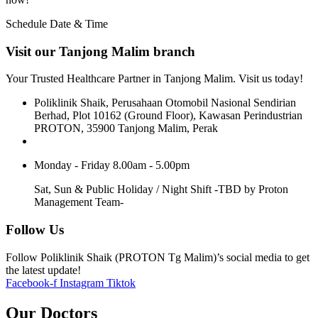
Schedule Date & Time
Visit our Tanjong Malim branch
Your Trusted Healthcare Partner in Tanjong Malim. Visit us today!
Poliklinik Shaik, Perusahaan Otomobil Nasional Sendirian
Berhad, Plot 10162 (Ground Floor), Kawasan Perindustrian
PROTON, 35900 Tanjong Malim, Perak
Monday - Friday 8.00am - 5.00pm
Sat, Sun & Public Holiday / Night Shift -TBD by Proton
Management Team-
Follow Us
Follow Poliklinik Shaik (PROTON Tg Malim)’s social media to get
the latest update!
Facebook-f
Instagram
Tiktok
Our Doctors