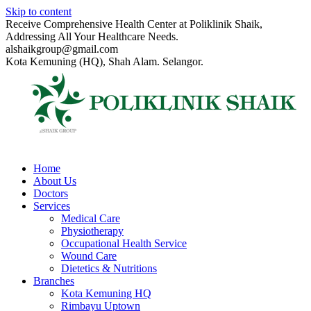
Skip to content
Receive Comprehensive Health Center at Poliklinik Shaik,
Addressing All Your Healthcare Needs.
alshaikgroup@gmail.com
Kota Kemuning (HQ), Shah Alam. Selangor.
Home
About Us
Doctors
Services
Medical Care
Physiotherapy
Occupational Health Service
Wound Care
Dietetics & Nutritions
Branches
Kota Kemuning HQ
Rimbayu Uptown