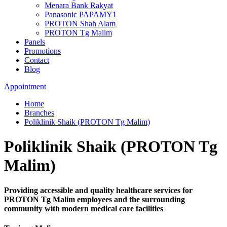
Menara Bank Rakyat
Panasonic PAPAMY1
PROTON Shah Alam
PROTON Tg Malim
Panels
Promotions
Contact
Blog
Appointment
Home
Branches
Poliklinik Shaik (PROTON Tg Malim)
Poliklinik Shaik (PROTON Tg
Malim)
Providing accessible and quality healthcare services for
PROTON Tg Malim employees and the surrounding
community with modern medical care facilities