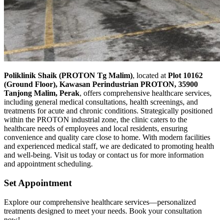
Poliklinik Shaik (PROTON Tg Malim)
, located at
Plot 10162
(Ground Floor), Kawasan Perindustrian PROTON, 35900
Tanjong Malim, Perak
, offers comprehensive healthcare services,
including general medical consultations, health screenings, and
treatments for acute and chronic conditions. Strategically positioned
within the PROTON industrial zone, the clinic caters to the
healthcare needs of employees and local residents, ensuring
convenience and quality care close to home. With modern facilities
and experienced medical staff, we are dedicated to promoting health
and well-being. Visit us today or contact us for more information
and appointment scheduling.
Set Appointment
Explore our comprehensive healthcare services—personalized
treatments designed to meet your needs. Book your consultation
now!