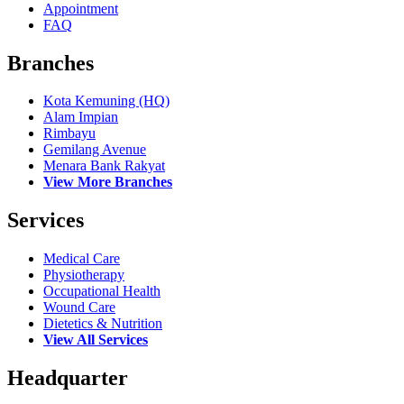
Appointment
FAQ
Branches
Kota Kemuning (HQ)
Alam Impian
Rimbayu
Gemilang Avenue
Menara Bank Rakyat
View More Branches
Services
Medical Care
Physiotherapy
Occupational Health
Wound Care
Dietetics & Nutrition
View All Services
Headquarter