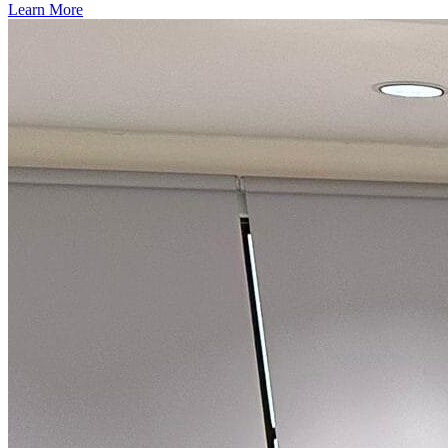
Learn More