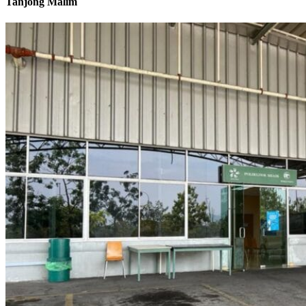
Tanjong Malim