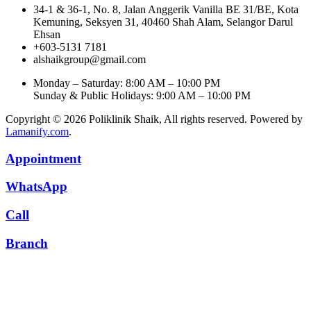
34-1 & 36-1, No. 8, Jalan Anggerik Vanilla BE 31/BE, Kota
Kemuning, Seksyen 31, 40460 Shah Alam, Selangor Darul
Ehsan
+603-5131 7181
alshaikgroup@gmail.com
Monday – Saturday: 8:00 AM – 10:00 PM
Sunday & Public Holidays: 9:00 AM – 10:00 PM
Copyright © 2026 Poliklinik Shaik, All rights reserved. Powered by
Lamanify.com
.
Appointment
WhatsApp
Call
Branch