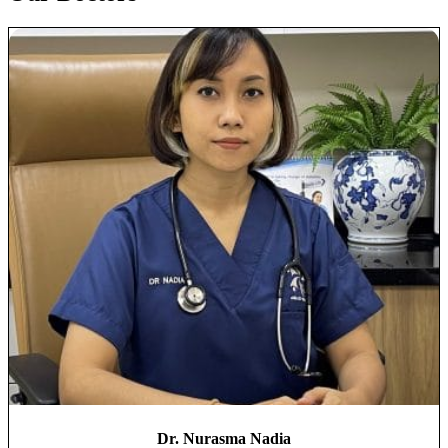
Dr. Nurasma Nadia