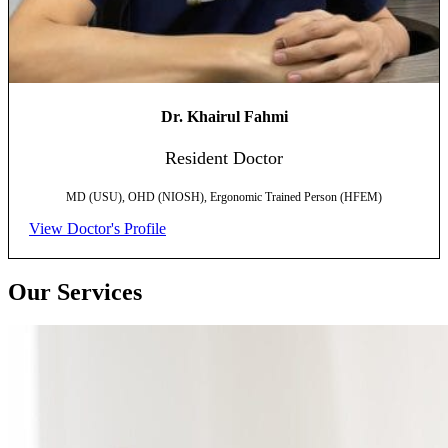
Dr. Khairul Fahmi
Resident Doctor
MD (USU), OHD (NIOSH), Ergonomic Trained Person (HFEM)
View Doctor's Profile
Our Services