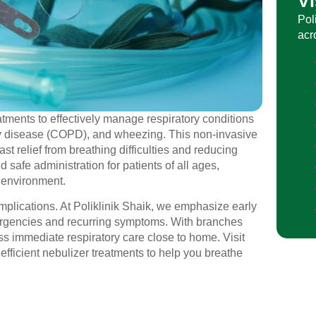
Vi
Pol
acr
eatments to effectively manage respiratory conditions
ry disease (COPD), and wheezing. This non-invasive
ast relief from breathing difficulties and reducing
safe administration for patients of all ages,
e environment.
omplications. At Poliklinik Shaik, we emphasize early
mergencies and recurring symptoms. With branches
s immediate respiratory care close to home. Visit
efficient nebulizer treatments to help you breathe