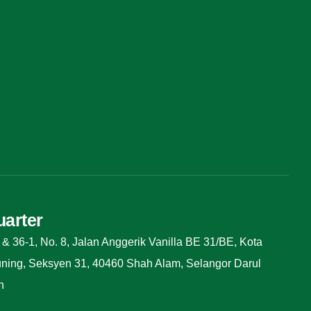
arter
 & 36-1, No. 8, Jalan Anggerik Vanilla BE 31/BE, Kota
ing, Seksyen 31, 40460 Shah Alam, Selangor Darul
n