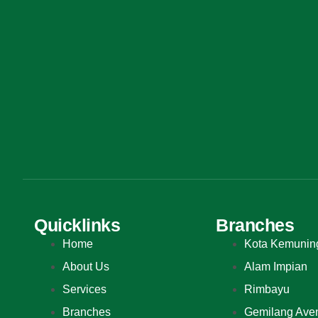
Quicklinks
Branches
Home
Kota Kemunin
About Us
Alam Impian
Services
Rimbayu
Branches
Gemilang Ave