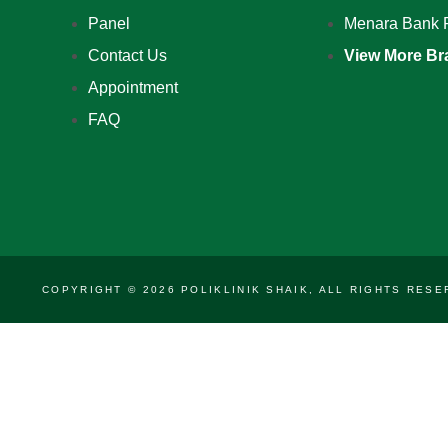
Panel
Menara Bank 
Contact Us
View More Br
Appointment
FAQ
COPYRIGHT © 2026 POLIKLINIK SHAIK, ALL RIGHTS RE