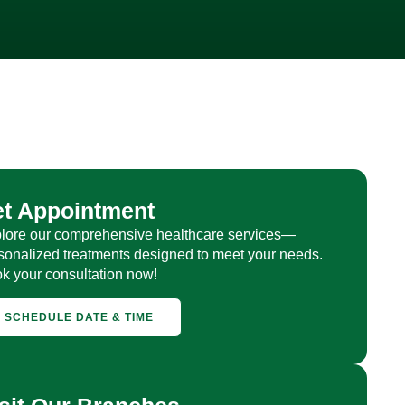
et Appointment
lore our comprehensive healthcare services—
sonalized treatments designed to meet your needs.
k your consultation now!
SCHEDULE DATE & TIME