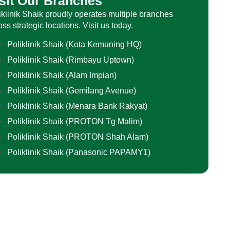
sit Our Branches
iklinik Shaik proudly operates multiple branches
oss strategic locations. Visit us today.
Poliklinik Shaik (Kota Kemuning HQ)
Poliklinik Shaik (Rimbayu Uptown)
Poliklinik Shaik (Alam Impian)
Poliklinik Shaik (Gemilang Avenue)
Poliklinik Shaik (Menara Bank Rakyat)
Poliklinik Shaik (PROTON Tg Malim)
Poliklinik Shaik (PROTON Shah Alam)
Poliklinik Shaik (Panasonic PAPAMY1)