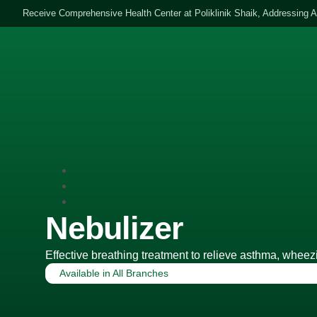
Receive Comprehensive Health Center at Poliklinik Shaik, Addressing A
HOME
ABOUT 
Nebulizer
Effective breathing treatment to relieve asthma, wheezi
Available in
All Branches