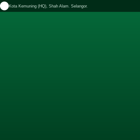
Kota Kemuning (HQ), Shah Alam. Selangor.
APPOINTMENT
OTIONS
CONTACT
BLOG