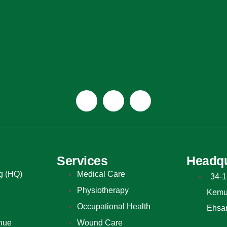
Services
Headqu
g (HQ)
Medical Care
34-1
Physiotherapy
Kemun
Occupational Health
Ehsa
nue
Wound Care