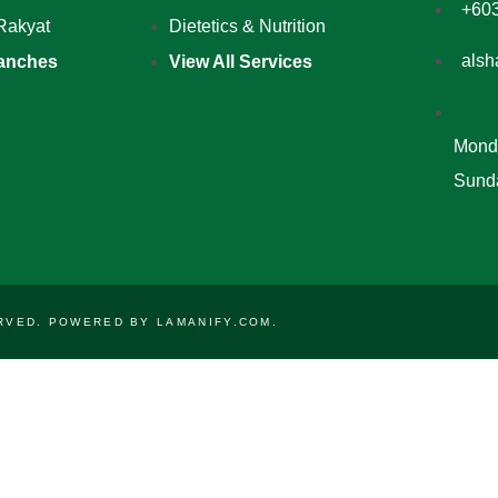
+60
Rakyat
Dietetics & Nutrition
alsh
anches
View All Services
Monda
Sunda
SERVED. POWERED BY
LAMANIFY.COM
.