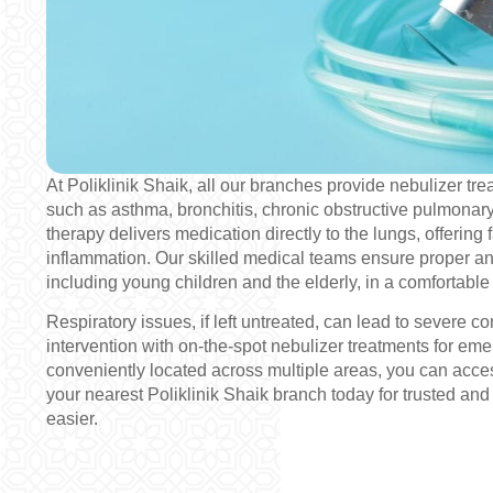
At Poliklinik Shaik, all our branches provide nebulizer tr
such as asthma, bronchitis, chronic obstructive pulmona
therapy delivers medication directly to the lungs, offering f
inflammation. Our skilled medical teams ensure proper and 
including young children and the elderly, in a comfortabl
Respiratory issues, if left untreated, can lead to severe c
intervention with on-the-spot nebulizer treatments for e
conveniently located across multiple areas, you can acces
your nearest Poliklinik Shaik branch today for trusted and 
easier.