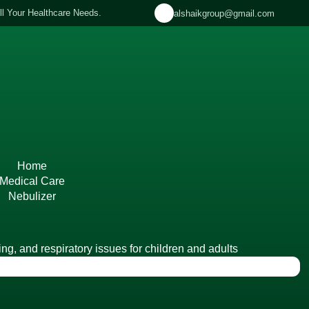
ll Your Healthcare Needs.
alshaikgroup@gmail.com
US
DOCTORS
SERVICES
BRANCHES
PANELS
PROM
Home
Medical Care
Nebulizer
ng, and respiratory issues for children and adults