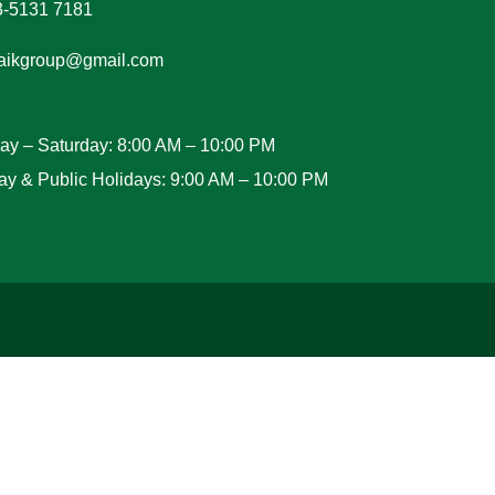
3-5131 7181
aikgroup@gmail.com
y – Saturday: 8:00 AM – 10:00 PM
y & Public Holidays: 9:00 AM – 10:00 PM