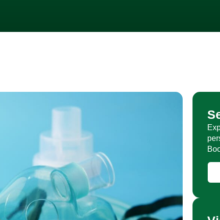
S
Exp
per
Boo