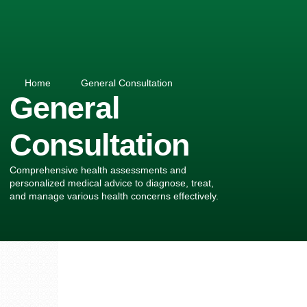
Home
General Consultation
General
Consultation
Comprehensive health assessments and
personalized medical advice to diagnose, treat,
and manage various health concerns effectively.