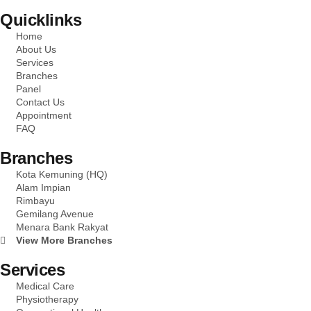
Quicklinks
Home
About Us
Services
Branches
Panel
Contact Us
Appointment
FAQ
Branches
Kota Kemuning (HQ)
Alam Impian
Rimbayu
Gemilang Avenue
Menara Bank Rakyat
View More Branches
Services
Medical Care
Physiotherapy