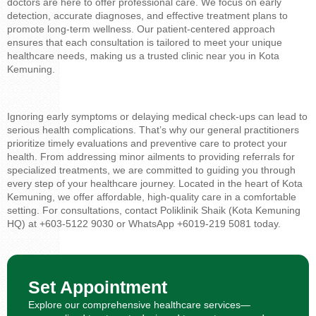
doctors are here to offer professional care. We focus on early
detection, accurate diagnoses, and effective treatment plans to
promote long-term wellness. Our patient-centered approach
ensures that each consultation is tailored to meet your unique
healthcare needs, making us a trusted clinic near you in Kota
Kemuning.
Ignoring early symptoms or delaying medical check-ups can lead to
serious health complications. That’s why our general practitioners
prioritize timely evaluations and preventive care to protect your
health. From addressing minor ailments to providing referrals for
specialized treatments, we are committed to guiding you through
every step of your healthcare journey. Located in the heart of Kota
Kemuning, we offer affordable, high-quality care in a comfortable
setting. For consultations, contact Poliklinik Shaik (Kota Kemuning
HQ) at +603-5122 9030 or WhatsApp +6019-219 5081 today.
Set Appointment
Explore our comprehensive healthcare services—