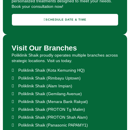
personalized treatments designed to meet your needs.
Book your consultation now!
SCHEDULE DATE & TIME
Visit Our Branches
Poliklinik Shaik proudly operates multiple branches across
strategic locations. Visit us today.
Poliklinik Shaik (Kota Kemuning HQ)
Poliklinik Shaik (Rimbayu Uptown)
Poliklinik Shaik (Alam Impian)
Poliklinik Shaik (Gemilang Avenue)
Poliklinik Shaik (Menara Bank Rakyat)
Poliklinik Shaik (PROTON Tg Malim)
Poliklinik Shaik (PROTON Shah Alam)
Poliklinik Shaik (Panasonic PAPAMY1)