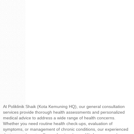
At Poliklinik Shaik (Kota Kemuning HQ), our general consultation
services provide thorough health assessments and personalized
medical advice to address a wide range of health concerns.
Whether you need routine health check-ups, evaluation of
symptoms, or management of chronic conditions, our experienced