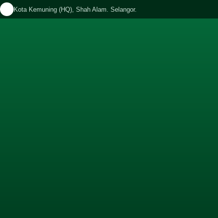
Kota Kemuning (HQ), Shah Alam. Selangor.