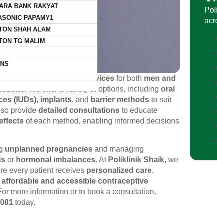
ARA BANK RAKYAT
Pol
ASONIC PAPAMY1
acr
TON SHAH ALAM
TON TG MALIM
NS
ensive contraception services
for both
men and
lutions
. We offer a variety of options, including
oral
ices (IUDs)
,
implants
, and
barrier methods
to suit
also provide
detailed consultations
to educate
effects
of each method, enabling informed decisions
ng
unplanned pregnancies
and managing
ds
or
hormonal imbalances
. At
Poliklinik Shaik
, we
re every patient receives
personalized care
.
s
affordable and accessible contraceptive
For more information or to book a consultation,
5081
today.