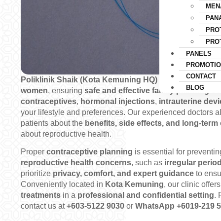
MEN
PAN
PRO
PRO
PANELS
PROMOTIO
CONTACT
Poliklinik Shaik (Kota Kemuning HQ)
provides
compreh
BLOG
women
, ensuring
safe and effective family planning so
contraceptives
,
hormonal injections
,
intrauterine dev
your lifestyle and preferences. Our experienced doctors 
patients about the
benefits, side effects, and long-term 
about reproductive health.
Proper
contraceptive planning
is essential for preventi
reproductive health concerns
, such as
irregular perio
prioritize
privacy, comfort, and expert guidance
to ensu
Conveniently located in
Kota Kemuning
, our clinic offer
treatments
in a
professional and confidential setting
. 
contact us at
+603-5122 9030
or
WhatsApp +6019-219 