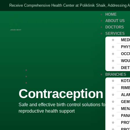
Receive Comprehensive Health Center at Poliklinik Shaik, Addressing A
HOME
ABOUT US
DOCTORS
SERVICES
MED
PHY
OCC
WOU
DIET
BRANCHES
KOT
Contracep
RIM
Contraception for
ALA
GEM
Safe and effective birth control solutions for men and
MEN
reproductive health support
PAN
PRO
PRO