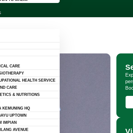
S
S
ICAL CARE
SIOTHERAPY
Exp
UPATIONAL HEALTH SERVICE
per
ND CARE
Boo
ETICS & NUTRITIONS
S
A KEMUNING HQ
BAYU UPTOWN
M IMPIAN
Vi
ILANG AVENUE