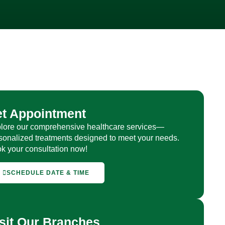
et Appointment
lore our comprehensive healthcare services—
sonalized treatments designed to meet your needs.
k your consultation now!
SCHEDULE DATE & TIME
sit Our Branches