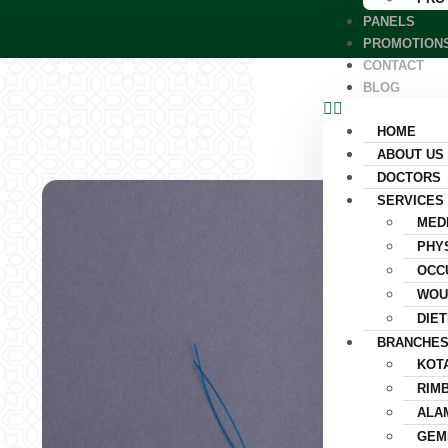
PANELS
PROMOTION
CONTACT
BLOG
HOME
ABOUT US
DOCTORS
SERVICES
MED
PHY
OCC
WOU
DIET
BRANCHE
KOT
RIM
ALA
GEM