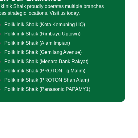
iklinik Shaik proudly operates multiple branches
oss strategic locations. Visit us today.
Poliklinik Shaik (Kota Kemuning HQ)
Poliklinik Shaik (Rimbayu Uptown)
Poliklinik Shaik (Alam Impian)
Poliklinik Shaik (Gemilang Avenue)
Poliklinik Shaik (Menara Bank Rakyat)
Poliklinik Shaik (PROTON Tg Malim)
Poliklinik Shaik (PROTON Shah Alam)
Poliklinik Shaik (Panasonic PAPAMY1)