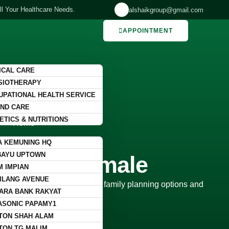
ll Your Healthcare Needs.
alshaikgroup@gmail.com
APPOINTMENT
ICAL CARE
SIOTHERAPY
UPATIONAL HEALTH SERVICE
ND CARE
ETICS & NUTRITIONS
Home
A KEMUNING HQ
tion for Male & Female
BAYU UPTOWN
 Male & Female
M IMPIAN
ILANG AVENUE
 women, offering personalized family planning options and
ARA BANK RAKYAT
ASONIC PAPAMY1
TON SHAH ALAM
TON TG MALIM