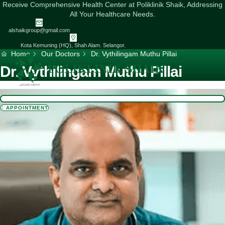
Skip
Receive Comprehensive Health Center at Poliklinik Shaik, Addressing
to
All Your Healthcare Needs.
content
alshaikgroup@gmail.com
Kota Kemuning (HQ), Shah Alam. Selangor.
Home
Our Doctors
Dr. Vythilingam Muthu Pillai
Dr. Vythilingam Muthu Pillai
APPOINTMENT