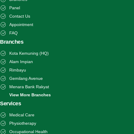
Panel
Contact Us
Appointment
FAQ
Branches
Kota Kemuning (HQ)
Alam Impian
Rimbayu
Gemilang Avenue
Menara Bank Rakyat
View More Branches
Services
Medical Care
Physiotherapy
Occupational Health