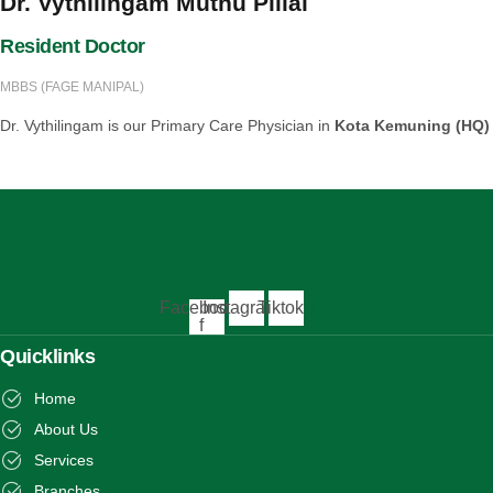
Dr. Vythilingam Muthu Pillai
Resident Doctor
MBBS (FAGE MANIPAL)
Dr. Vythilingam is our Primary Care Physician in
Kota Kemuning (HQ)
Facebook-
Instagram
Tiktok
f
Quicklinks
Home
About Us
Services
Branches