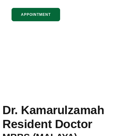
APPOINTMENT
Dr. Kamarulzamah
Resident Doctor